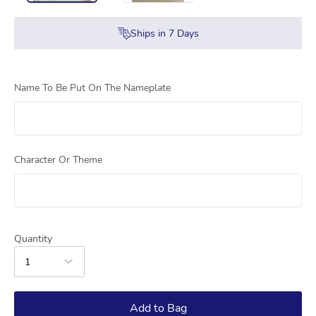
Ships in
7
Days
Name To Be Put On The Nameplate
Character Or Theme
Quantity
1
Add to Bag