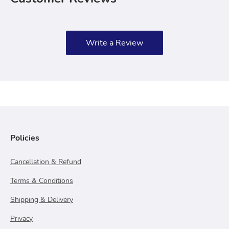
Write a Review
Policies
Cancellation & Refund
Terms & Conditions
Shipping & Delivery
Privacy