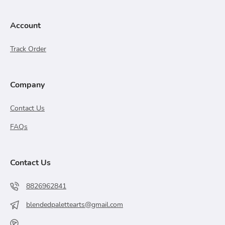
Account
Track Order
Company
Contact Us
FAQs
Contact Us
8826962841
blendedpalettearts@gmail.com