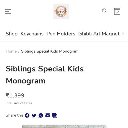
Shop
Keychains
Pen Holders
Ghibli Art Magnet
Fr
Home
/
Siblings Special Kids Monogram
Siblings Special Kids
Monogram
₹
1,399
Inclusive of taxes
Share this