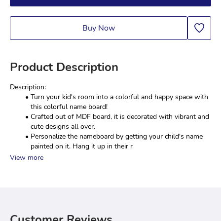
Buy Now
Product Description
Description:
Turn your kid's room into a colorful and happy space with 
this colorful name board!
Crafted out of MDF board, it is decorated with vibrant and 
cute designs all over.
Personalize the nameboard by getting your child's name 
painted on it. Hang it up in their r
View more
Customer Reviews