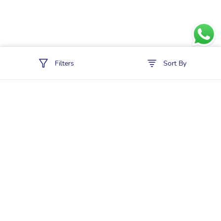
Filters
Sort By
Policies
Cancellation & Refund
Terms & Conditions