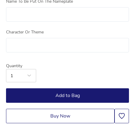
Name To Be Put On The Nameplate
Character Or Theme
Quantity
1
Add to Bag
Buy Now