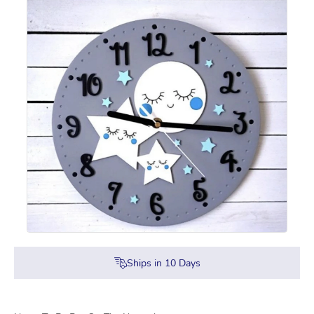
Ships in
10
Days