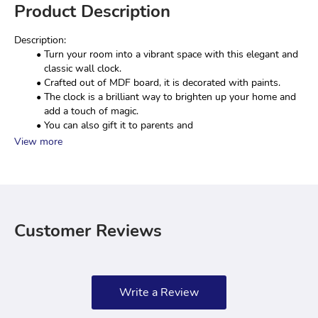
Product Description
Description:
Turn your room into a vibrant space with this elegant and 
classic wall clock.
Crafted out of MDF board, it is decorated with paints.
The clock is a brilliant way to brighten up your home and 
add a touch of magic.
You can also gift it to parents and 
View more
Customer Reviews
Write a Review