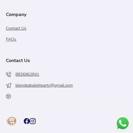
Company
Contact Us
FAQs
Contact Us
8826962841
blendedpalettearts@gmail.com