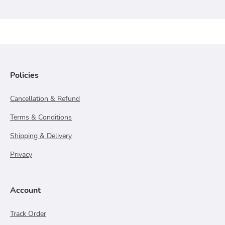
Policies
Cancellation & Refund
Terms & Conditions
Shipping & Delivery
Privacy
Account
Track Order