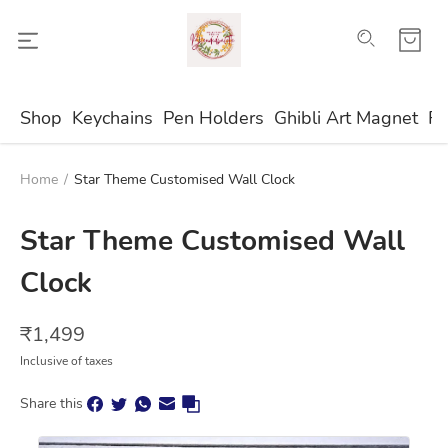
Shop
Keychains
Pen Holders
Ghibli Art Magnet
Fr
Home
/
Star Theme Customised Wall Clock
Star Theme Customised Wall
Clock
₹
1,499
Inclusive of taxes
Share this