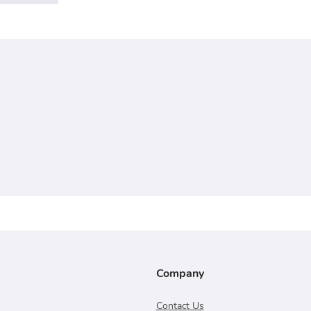
Company
Contact Us