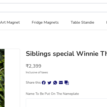
 Art Magnet
Fridge Magnets
Table Standie
Siblings special Winnie 
₹
2,399
Inclusive of taxes
Share this
Name To Be Put On The Nameplate