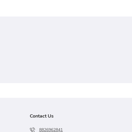
Contact Us
8826962841