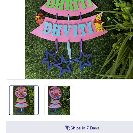
Ships in
7
Days