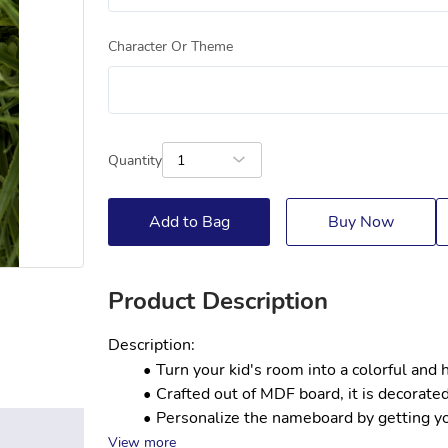
Character Or Theme
Quantity
1
Add to Bag
Buy Now
Product Description
Description:
Turn your kid's room into a colorful and
Crafted out of MDF board, it is decorated
Personalize the nameboard by getting your
View more