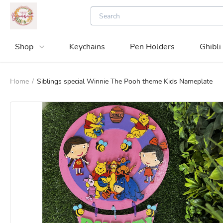
Shop
Keychains
Pen Holders
Ghibli
Home
/
Siblings special Winnie The Pooh theme Kids Nameplate