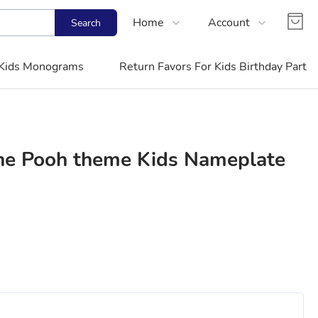
Home
Account
Search
Shop
Login
Kids Monograms
Return Favors For Kids Birthday Party
Contact Us
Register
FAQs
Track Order
The Pooh theme Kids Nameplate