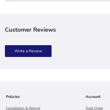
Customer Reviews
Write a Review
Policies
Account
Cancellation & Refund
Track Order