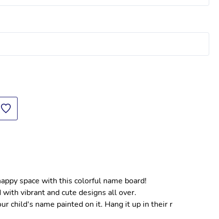
 happy space with this colorful name board!
 with vibrant and cute designs all over.
 child's name painted on it. Hang it up in their r