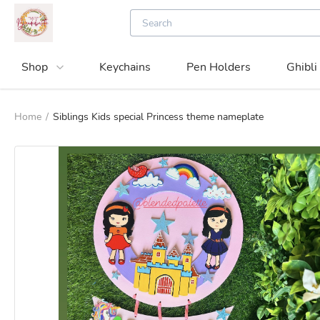
Shop
Keychains
Pen Holders
Ghibli
Home
/
Siblings Kids special Princess theme nameplate