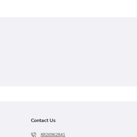
Contact Us
8826962841