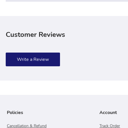
Customer Reviews
Write a Review
Policies
Account
Cancellation & Refund
Track Order