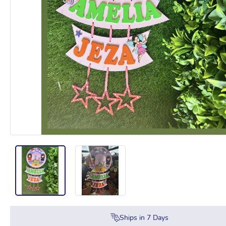
Ships in
7
Days