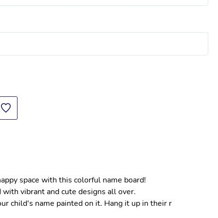
 happy space with this colorful name board!
 with vibrant and cute designs all over.
 child's name painted on it. Hang it up in their r