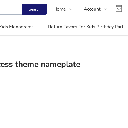
Home
Account
Search
Shop
Login
Kids Monograms
Return Favors For Kids Birthday Party
Contact Us
Register
FAQs
Track Order
ncess theme nameplate