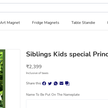
 Art Magnet
Fridge Magnets
Table Standie
Siblings Kids special Pri
₹
2,399
Inclusive of taxes
Share this
Name To Be Put On The Nameplate