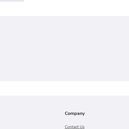
Company
Contact Us