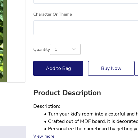
Character Or Theme
Quantity
1
Add to Bag
Buy Now
Product Description
Description:
Turn your kid's room into a colorful and
Crafted out of MDF board, it is decorated
Personalize the nameboard by getting your
View more