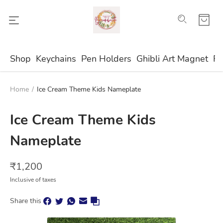
Shop
Keychains
Pen Holders
Ghibli Art Magnet
Fr
Home
/
Ice Cream Theme Kids Nameplate
Ice Cream Theme Kids
Nameplate
₹
1,200
Inclusive of taxes
Share this