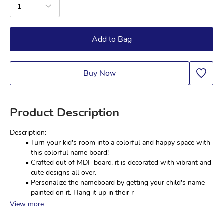
1
Add to Bag
Buy Now
Product Description
Description:
Turn your kid's room into a colorful and happy space with 
this colorful name board!
Crafted out of MDF board, it is decorated with vibrant and 
cute designs all over.
Personalize the nameboard by getting your child's name 
painted on it. Hang it up in their r
View more