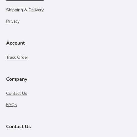
Shipping & Delivery
Privacy
Account
Track Order
Company
Contact Us
FAQs
Contact Us