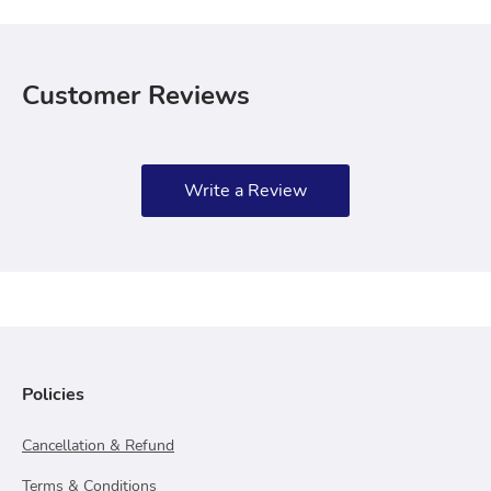
Customer Reviews
Write a Review
Policies
Cancellation & Refund
Terms & Conditions