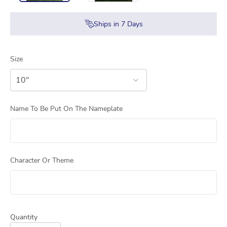
Ships in
7
Days
Size
10"
Name To Be Put On The Nameplate
Character Or Theme
Quantity