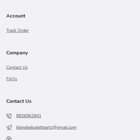
Account
Track Order
Company
Contact Us
FAQs
Contact Us
8826962841
blendedpalettearts@gmail.com