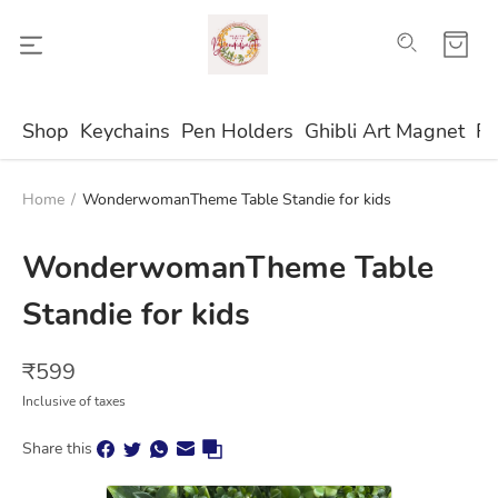
Shop
Keychains
Pen Holders
Ghibli Art Magnet
Fr
Home
/
WonderwomanTheme Table Standie for kids
WonderwomanTheme Table
Standie for kids
₹
599
Inclusive of taxes
Share this