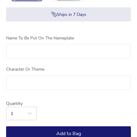
Ships in
7
Days
Name To Be Put On The Nameplate
Character Or Theme
Quantity
1
Add to Bag