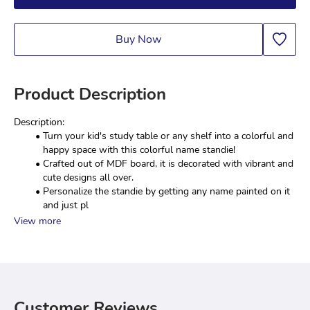
Buy Now
Product Description
Description:
Turn your kid's study table or any shelf into a colorful and 
happy space with this colorful name standie!
Crafted out of MDF board, it is decorated with vibrant and 
cute designs all over.
Personalize the standie by getting any name painted on it 
and just pl
View more
Customer Reviews