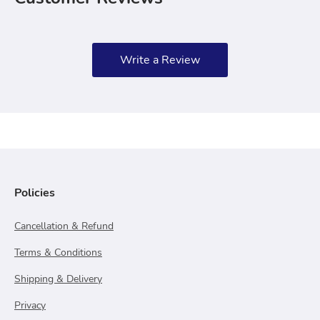
Write a Review
Policies
Cancellation & Refund
Terms & Conditions
Shipping & Delivery
Privacy