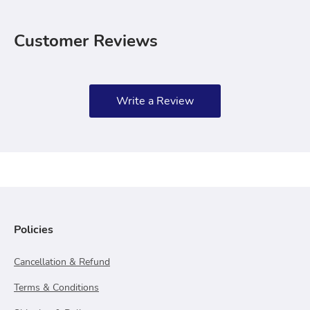
Customer Reviews
Write a Review
Policies
Cancellation & Refund
Terms & Conditions