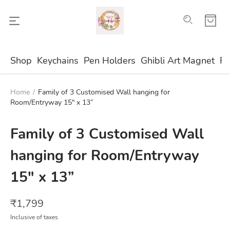
Shop
Keychains
Pen Holders
Ghibli Art Magnet
Fr
Home
/
Family of 3 Customised Wall hanging for
Room/Entryway 15" x 13”
Family of 3 Customised Wall
hanging for Room/Entryway
15" x 13”
₹
1,799
Inclusive of taxes