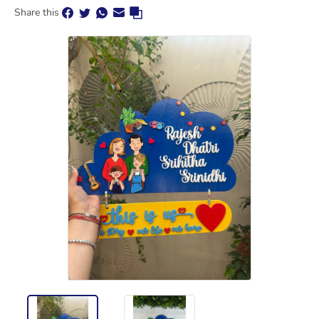
Share this