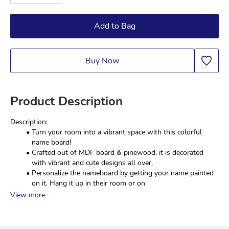
Add to Bag
Buy Now
Product Description
Description:
Turn your room into a vibrant space with this colorful 
name board!
Crafted out of MDF board & pinewood, it is decorated 
with vibrant and cute designs all over.
Personalize the nameboard by getting your name painted 
on it. Hang it up in their room or on 
View more