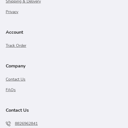
Shipping & Delivery
Privacy
Account
Track Order
Company
Contact Us
FAQs
Contact Us
8826962841