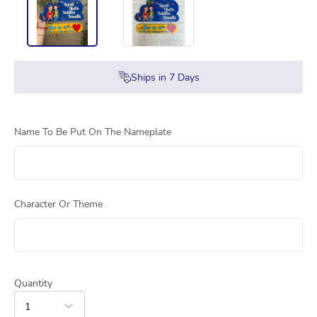
Ships in
7
Days
Name To Be Put On The Nameplate
Character Or Theme
Quantity
1