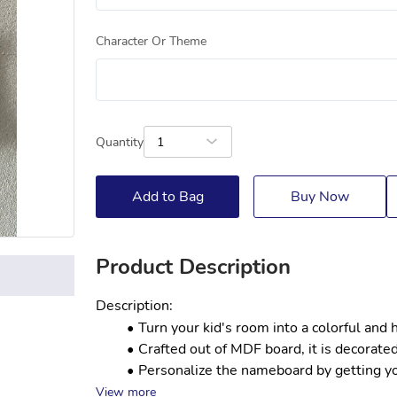
Character Or Theme
Quantity
1
Add to Bag
Buy Now
Product Description
Description:
Turn your kid's room into a colorful and
Crafted out of MDF board, it is decorated
Personalize the nameboard by getting your
View more