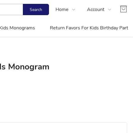
Home
Account
Search
Shop
Login
Kids Monograms
Return Favors For Kids Birthday Party
Contact Us
Register
FAQs
Track Order
ids Monogram