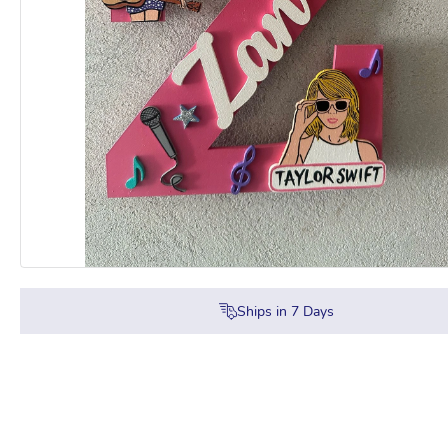
Ships in
7
Days