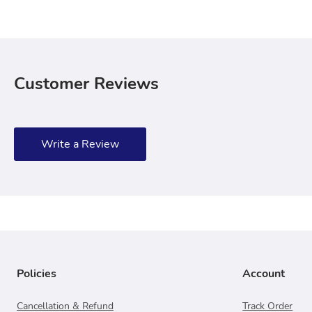
Customer Reviews
Write a Review
Policies
Account
Cancellation & Refund
Track Order