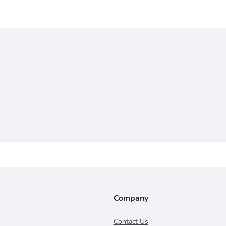
Company
Contact Us