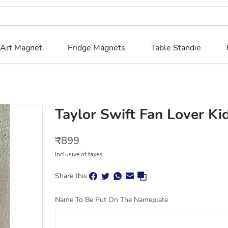
 Art Magnet
Fridge Magnets
Table Standie
Taylor Swift Fan Lover K
₹
899
Inclusive of taxes
Share this
Name To Be Put On The Nameplate