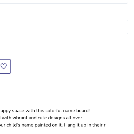
 happy space with this colorful name board!
 with vibrant and cute designs all over.
 child's name painted on it. Hang it up in their r