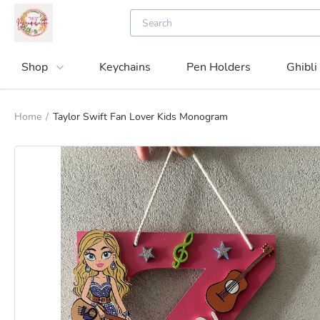
Shop
Keychains
Pen Holders
Ghibli
Home
/
Taylor Swift Fan Lover Kids Monogram