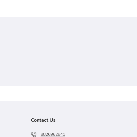
Contact Us
8826962841