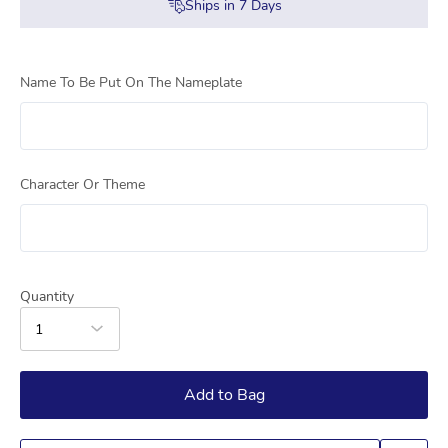
Ships in
7
Days
Name To Be Put On The Nameplate
Character Or Theme
Quantity
1
Add to Bag