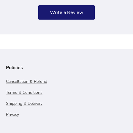
Write a Review
Policies
Cancellation & Refund
Terms & Conditions
Shipping & Delivery
Privacy