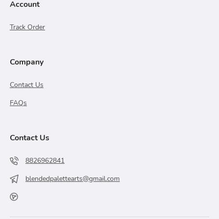
Account
Track Order
Company
Contact Us
FAQs
Contact Us
8826962841
blendedpalettearts@gmail.com