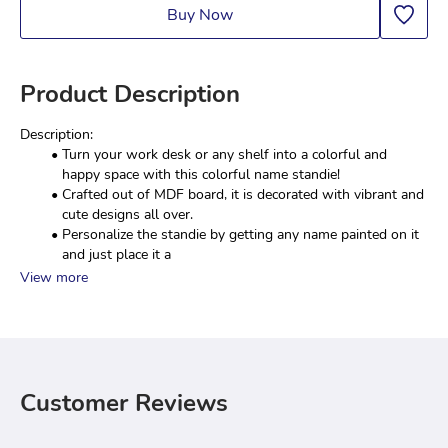
Buy Now
Product Description
Description:
Turn your work desk or any shelf into a colorful and 
happy space with this colorful name standie!
Crafted out of MDF board, it is decorated with vibrant and 
cute designs all over.
Personalize the standie by getting any name painted on it 
and just place it a
View more
Customer Reviews