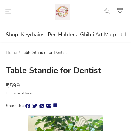
Shop
Keychains
Pen Holders
Ghibli Art Magnet
Fr
Home
/
Table Standie for Dentist
Table Standie for Dentist
₹
599
Inclusive of taxes
Share this