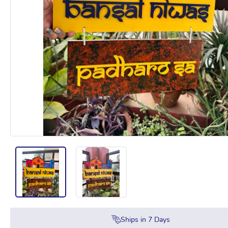
Ships in
7
Days