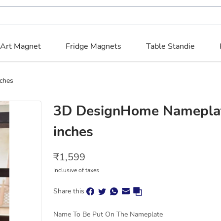
 Art Magnet
Fridge Magnets
Table Standie
16” x 13” inches
3D DesignHome Nameplate
inches
₹
1,599
Inclusive of taxes
Share this
Name To Be Put On The Nameplate