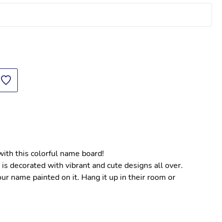
with this colorful name board!
is decorated with vibrant and cute designs all over.
r name painted on it. Hang it up in their room or