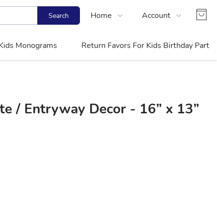
Home
Account
Search
Shop
Login
Kids Monograms
Return Favors For Kids Birthday Party
Contact Us
Register
FAQs
Track Order
 / Entryway Decor - 16” x 13”