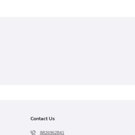
Contact Us
8826962841