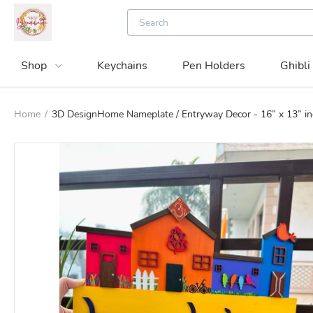
Shop
Keychains
Pen Holders
Ghibli
Home
/
3D DesignHome Nameplate / Entryway Decor - 