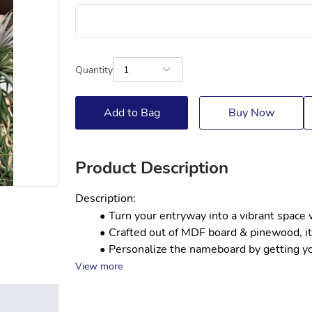
Quantity
1
Add to Bag
Buy Now
Product Description
Description:
Turn your entryway into a vibrant space 
Crafted out of MDF board & pinewood, it 
Personalize the nameboard by getting you
View more