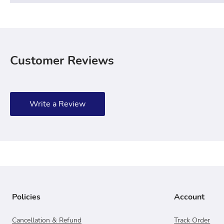
Customer Reviews
Write a Review
Policies
Account
Cancellation & Refund
Track Order