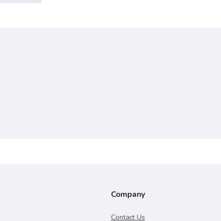
Company
Contact Us